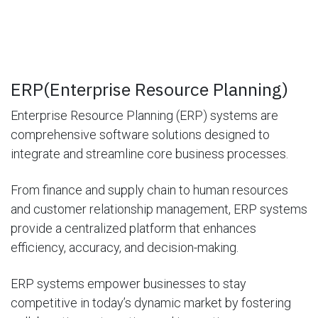
ERP(Enterprise Resource Planning)
Enterprise Resource Planning (ERP) systems are
comprehensive software solutions designed to
integrate and streamline core business processes.
From finance and supply chain to human resources
and customer relationship management, ERP systems
provide a centralized platform that enhances
efficiency, accuracy, and decision-making.
ERP systems empower businesses to stay
competitive in today’s dynamic market by fostering