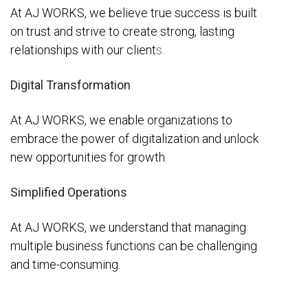
At AJ WORKS, we believe true success is built
on trust and strive to create strong, lasting
relationships with our client
s.
Digital Transformation
At AJ WORKS, we enable organizations to
embrace the power of digitalization and unlock
new opportunities for growth
.
Simplified Operations
At AJ WORKS, we understand that managing
multiple business functions can be challenging
and time-consuming.