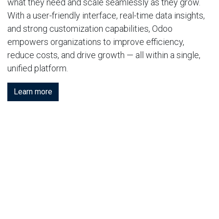
what they need and scale seamlessly as they grow.
With a user-friendly interface, real-time data insights,
and strong customization capabilities, Odoo
empowers organizations to improve efficiency,
reduce costs, and drive growth — all within a single,
unified platform.
Learn more