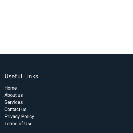
Useful Links
Home
About us
Services
Contact us
Privacy Policy
Terms of Use