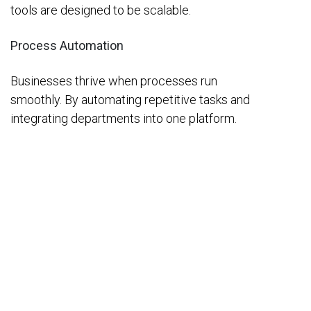
tools are designed to be scalable.
Process Automation
Businesses thrive when processes run
smoothly. By automating repetitive tasks and
integrating departments into one platform.