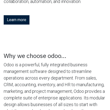
collaboration, automation, and innovation.
Learn more
Why we choose odoo...
Odoo is a powerful, fully integrated business
management software designed to streamline
operations across every department. From sales,
CRM, accounting, inventory, and HR to manufacturing,
marketing, and project management, Odoo provides a
complete suite of enterprise applications. Its modular
design allows businesses of all sizes to start with