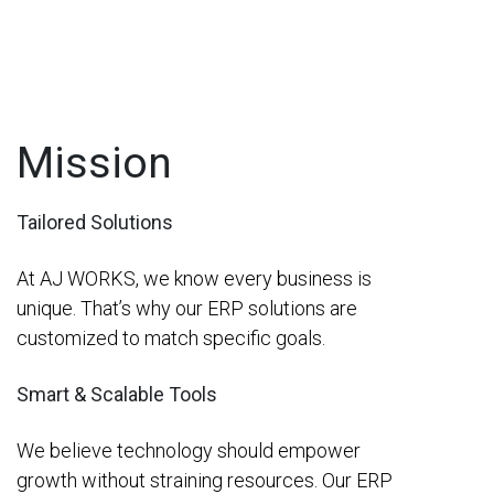
Mission
Tailored Solutions
At AJ WORKS, we know every business is
unique. That’s why our ERP solutions are
customized to match specific goals.
Smart & Scalable Tools
We believe technology should empower
growth without straining resources. Our ERP