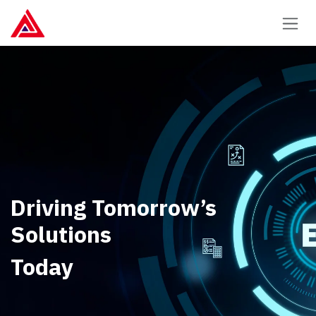
Skip to Content
Driving Tomorrow’s
Solutions
Today