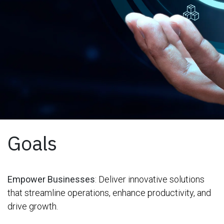
Goals
Empower Businesses
:
Deliver innovative solutions
that streamline operations, enhance productivity, and
drive growth.