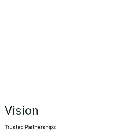
Vision
Trusted Partnerships