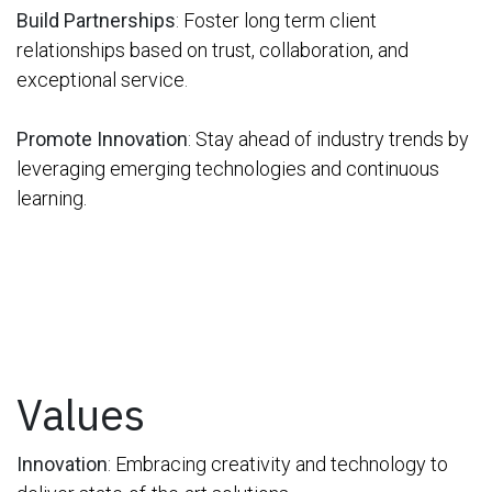
Build Partnerships
:
Foster long term client
relationships based on trust, collaboration, and
exceptional service
.
Promote Innovation
:
Stay ahead of industry trends by
leveraging emerging technologies and continuous
learning.
Values
Innovation
:
Embracing creativity and technology to