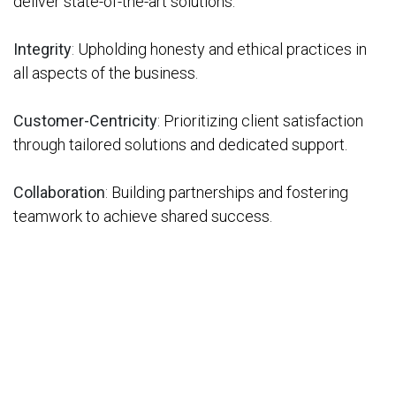
deliver state-of-the-art solutions.
Integrity
:
Upholding honesty and ethical practices in
all aspects of the business.
Customer-Centricity
: Prioritizing client satisfaction
through tailored solutions and dedicated support.
Collaboration
:
Building partnerships and fostering
teamwork to achieve shared success.