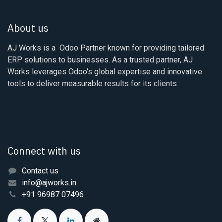
About us
AJ Works is a Odoo Partner known for providing tailored
ERP solutions to businesses. As a trusted partner, AJ
Works leverages Odoo's global expertise and innovative
tools to deliver measurable results for its clients
Connect with us
Contact us
info@ajworks.in
+91 96987 07496