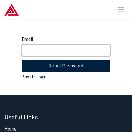
Skip to Content
Email
Reset Password
Back to Login
Useful Links
Home