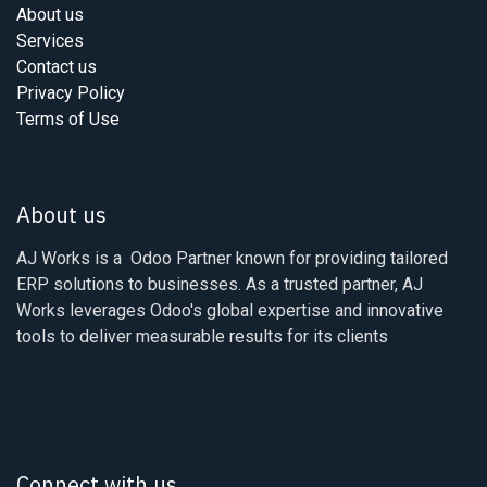
About us
Services
Contact us
Privacy Policy
Terms of Use
About us
AJ Works is a Odoo Partner known for providing tailored
ERP solutions to businesses. As a trusted partner, AJ
Works leverages Odoo's global expertise and innovative
tools to deliver measurable results for its clients
Connect with us